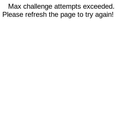
Max challenge attempts exceeded.
Please refresh the page to try again!